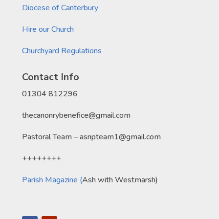
Diocese of Canterbury
Hire our Church
Churchyard Regulations
Contact Info
01304 812296
thecanonrybenefice@gmail.com
Pastoral Team – asnpteam1@gmail.com
++++++++
Parish Magazine (
Ash with Westmarsh)