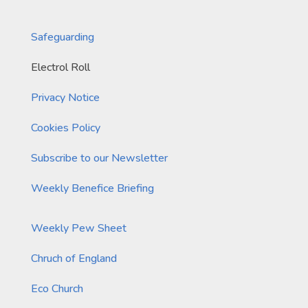
Safeguarding
Electrol Roll
Privacy Notice
Cookies Policy
Subscribe to our Newsletter
Weekly Benefice Briefing
Weekly Pew Sheet
Chruch of England
Eco Church