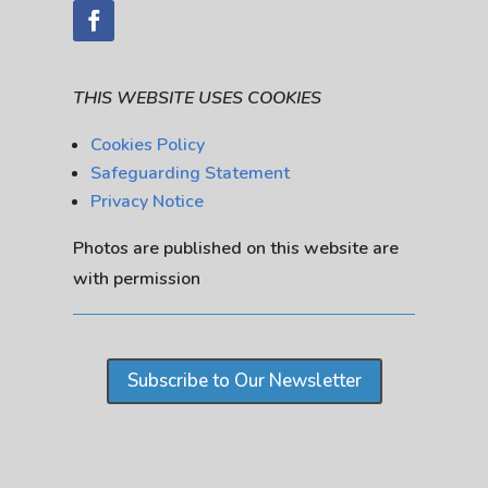
THIS WEBSITE USES COOKIES
Cookies Policy
Safeguarding Statement
Privacy Notice
Photos are published on this website are
with permission
Subscribe to Our Newsletter