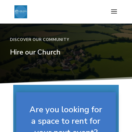
DISCOVER OUR COMMUNITY
Hire our Church
Are you looking for
a space to rent for