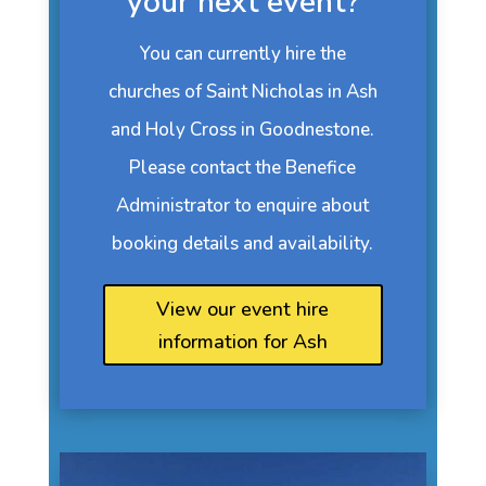
your next event?
You can currently hire the
churches of Saint Nicholas in Ash
and Holy Cross in Goodnestone.
Please contact the Benefice
Administrator to enquire about
booking details and availability.
View our event hire
information for Ash