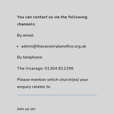
You can contact us via the following
channels:
By email:
admin@thecanonrybenefice.org.uk
By telephone:
The Vicarage: 01304 812296
Please mention which church(es) your
enquiry relates to
Join us on: