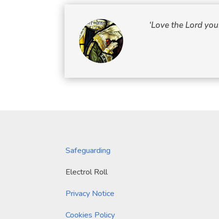
‘Love the Lord you
Safeguarding
Electrol Roll
Privacy Notice
Cookies Policy