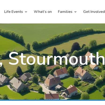
Life Events
What’s on
Families
Get Involved
s, Stourmout