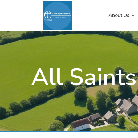
About Us
All Saint