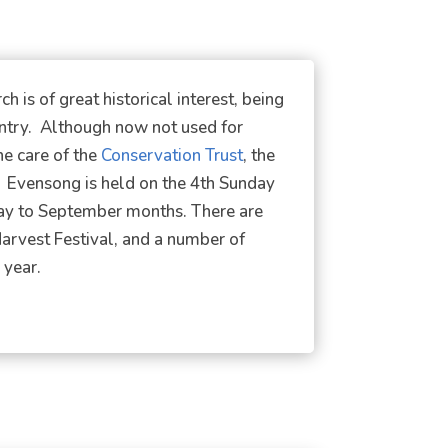
 is of great historical interest, being
untry. Although now not used for
he care of the
Conservation Trust
, the
. Evensong is held on the 4th Sunday
May to September months. There are
Harvest Festival, and a number of
 year.