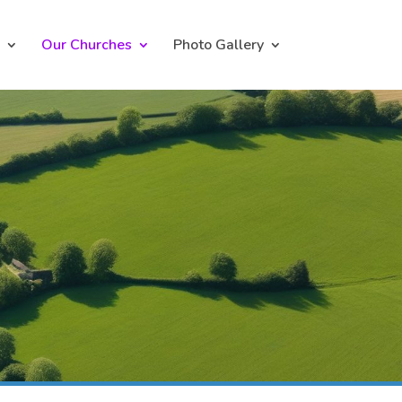
Our Churches
Photo Gallery
h