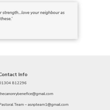
our strength…love your neighbour as
these.’
Contact Info
01304 812296
thecanonrybenefice@gmail.com
Pastoral Team – asnpteam1@gmail.com