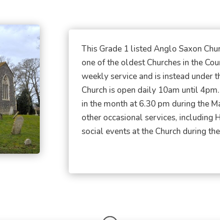
This Grade 1 listed Anglo Saxon Church
one of the oldest Churches in the Co
weekly service and is instead under t
Church is open daily 10am until 4pm
in the month at 6.30 pm during the 
other occasional services, including 
social events at the Church during the