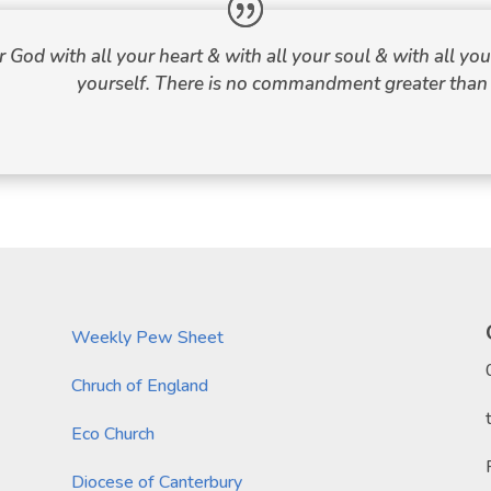
r God with all your heart & with all your soul & with all y
yourself. There is no commandment greater than 
Weekly Pew Sheet
Chruch of England
Eco Church
Diocese of Canterbury