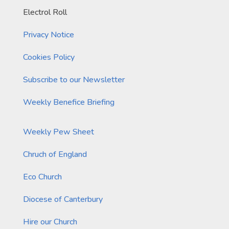
Electrol Roll
Privacy Notice
Cookies Policy
Subscribe to our Newsletter
Weekly Benefice Briefing
Weekly Pew Sheet
Chruch of England
Eco Church
Diocese of Canterbury
Hire our Church