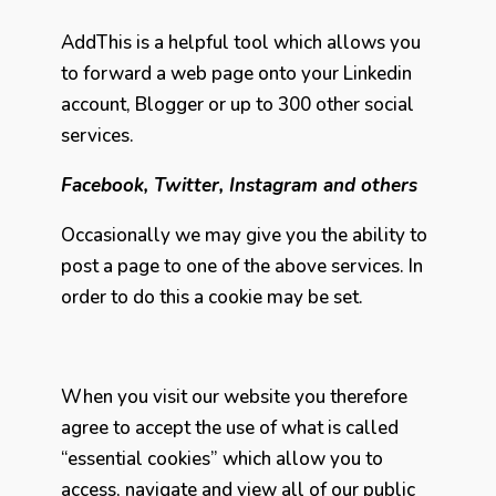
AddThis is a helpful tool which allows you
to forward a web page onto your Linkedin
account, Blogger or up to 300 other social
services.
Facebook, Twitter, Instagram and others
Occasionally we may give you the ability to
post a page to one of the above services. In
order to do this a cookie may be set.
When you visit our website you therefore
agree to accept the use of what is called
“essential cookies” which allow you to
access, navigate and view all of our public