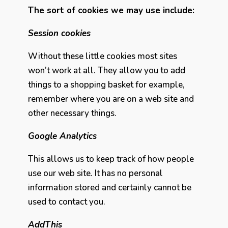
The sort of cookies we may use include:
Session cookies
Without these little cookies most sites
won’t work at all. They allow you to add
things to a shopping basket for example,
remember where you are on a web site and
other necessary things.
Google Analytics
This allows us to keep track of how people
use our web site. It has no personal
information stored and certainly cannot be
used to contact you.
AddThis