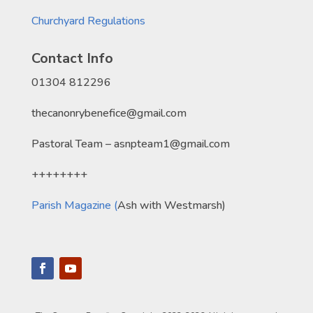
Churchyard Regulations
Contact Info
01304 812296
thecanonrybenefice@gmail.com
Pastoral Team – asnpteam1@gmail.com
++++++++
Parish Magazine (
Ash with Westmarsh)