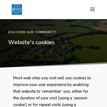
DISCOVER OUR COMMUNITY
Website's cookies
Most web sites you visit will use cookies to
improve your user experience by enabling
that website to ‘remember’ you, either for
the duration of your visit (using a ‘session
cookie’) or for repeat visits (using a