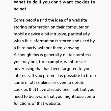
What to do if you don’t want cookies to
be set
Some people find the idea of a website
storing information on their computer or
mobile device a bit intrusive, particularly
when this information is stored and used by
a third party without them knowing.
Although this is generally quite harmless
you may not, for example, want to see
advertising that has been targeted to your
interests. If you prefer, it is possible to block
some or all cookies, or even to delete
cookies that have already been set; but you
need to be aware that you might lose some
functions of that website.