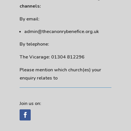
channels:
By email:
admin@thecanonrybenefice.org.uk
By telephone:
The Vicarage: 01304 812296
Please mention which church(es) your
enquiry relates to
Join us on: