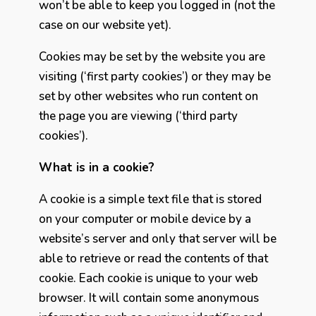
won’t be able to keep you logged in (not the
case on our website yet).
Cookies may be set by the website you are
visiting (‘first party cookies’) or they may be
set by other websites who run content on
the page you are viewing (‘third party
cookies’).
What is in a cookie?
A cookie is a simple text file that is stored
on your computer or mobile device by a
website’s server and only that server will be
able to retrieve or read the contents of that
cookie. Each cookie is unique to your web
browser. It will contain some anonymous