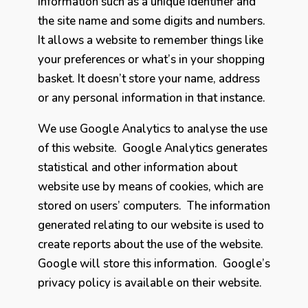
information such as a unique identifier and
the site name and some digits and numbers.
It allows a website to remember things like
your preferences or what’s in your shopping
basket. It doesn’t store your name, address
or any personal information in that instance.
We use Google Analytics to analyse the use
of this website. Google Analytics generates
statistical and other information about
website use by means of cookies, which are
stored on users’ computers. The information
generated relating to our website is used to
create reports about the use of the website.
Google will store this information. Google’s
privacy policy is available on their website.