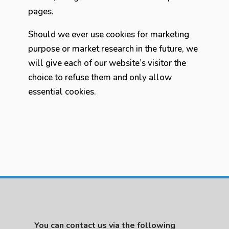
pages.
Should we ever use cookies for marketing
purpose or market research in the future, we
will give each of our website’s visitor the
choice to refuse them and only allow
essential cookies.
You can contact us via the following