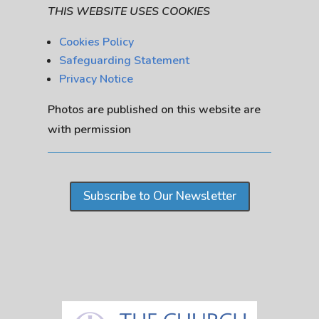
THIS WEBSITE USES COOKIES
Cookies Policy
Safeguarding Statement
Privacy Notice
Photos are published on this website are
with permission
Subscribe to Our Newsletter