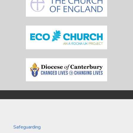
Safeguarding