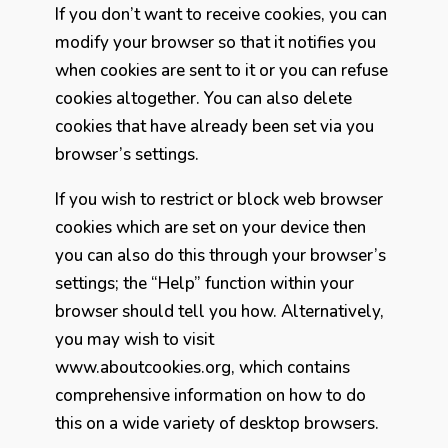
If you don’t want to receive cookies, you can
modify your browser so that it notifies you
when cookies are sent to it or you can refuse
cookies altogether. You can also delete
cookies that have already been set via you
browser’s settings.
If you wish to restrict or block web browser
cookies which are set on your device then
you can also do this through your browser’s
settings; the “Help” function within your
browser should tell you how. Alternatively,
you may wish to visit
www.aboutcookies.org, which contains
comprehensive information on how to do
this on a wide variety of desktop browsers.