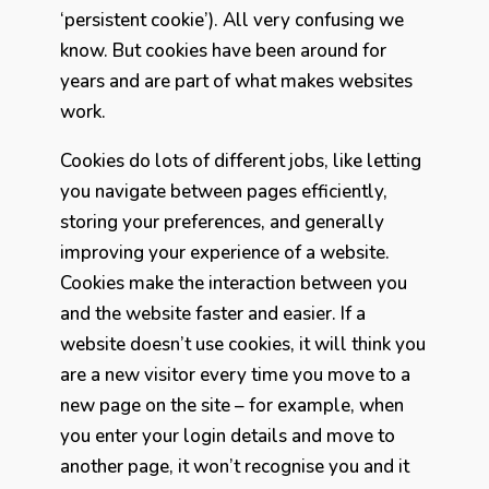
‘persistent cookie’). All very confusing we
know. But cookies have been around for
years and are part of what makes websites
work.
Cookies do lots of different jobs, like letting
you navigate between pages efficiently,
storing your preferences, and generally
improving your experience of a website.
Cookies make the interaction between you
and the website faster and easier. If a
website doesn’t use cookies, it will think you
are a new visitor every time you move to a
new page on the site – for example, when
you enter your login details and move to
another page, it won’t recognise you and it