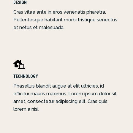
DESIGN
Cras vitae ante in eros venenatis pharetra.
Pellentesque habitant morbi tristique senectus
et netus et malesuada.

TECHNOLOGY
Phasellus blandit augue at elit ultricies, id
efficitur mauris maximus. Lorem ipsum dolor sit
amet, consectetur adipiscing elit. Cras quis
lorem a nisi.