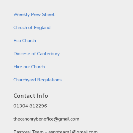
Weekly Pew Sheet
Chruch of England
Eco Church
Diocese of Canterbury
Hire our Church
Churchyard Regulations
Contact Info
01304 812296
thecanonrybenefice@gmail.com
Pastoral Team – asnpteam1@gmail.com