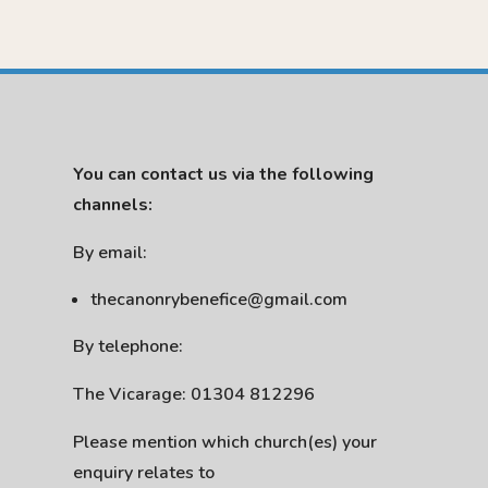
You can contact us via the following
channels:
By email:
thecanonrybenefice@gmail.com
By telephone:
The Vicarage: 01304 812296
Please mention which church(es) your
enquiry relates to