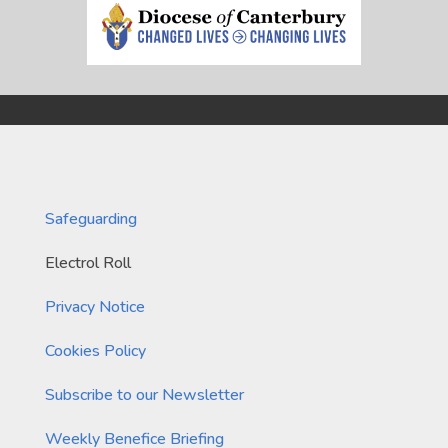
Safeguarding
Electrol Roll
Privacy Notice
Cookies Policy
Subscribe to our Newsletter
Weekly Benefice Briefing