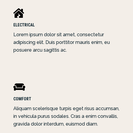

ELECTRICAL
Lorem ipsum dolor sit amet, consectetur
adipiscing elit. Duis porttitor mauris enim, eu
posuere arcu sagittis ac.

COMFORT
Aliquam scelerisque turpis eget risus accumsan,
in vehicula purus sodales. Cras a enim convallis,
gravida dolor interdum, euismod diam.