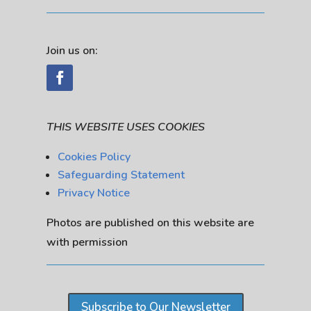
Join us on:
THIS WEBSITE USES COOKIES
Cookies Policy
Safeguarding Statement
Privacy Notice
Photos are published on this website are
with permission
Subscribe to Our Newsletter