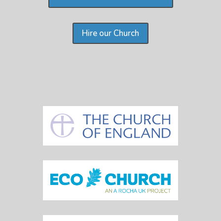
Hire our Church