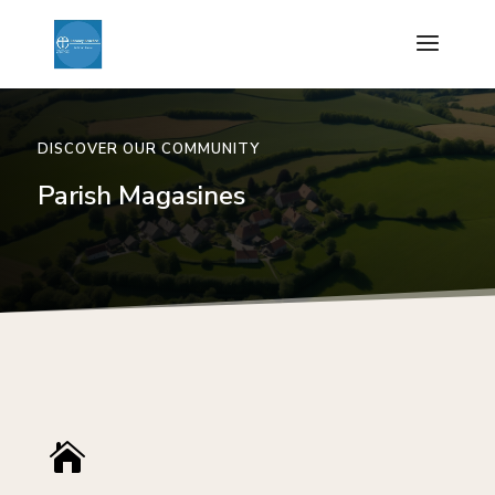
DISCOVER OUR COMMUNITY
Parish Magasines
