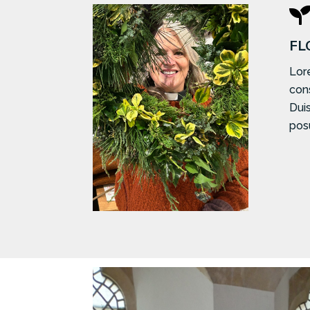
FL
Lor
cons
Duis
posu