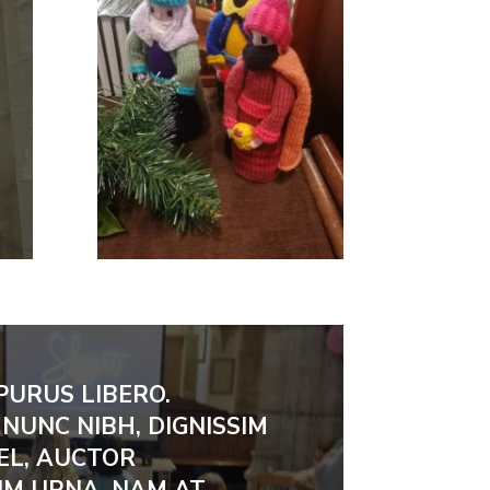
PURUS LIBERO.
NUNC NIBH, DIGNISSIM
EL, AUCTOR
M URNA. NAM AT