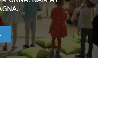
AGNA.
E