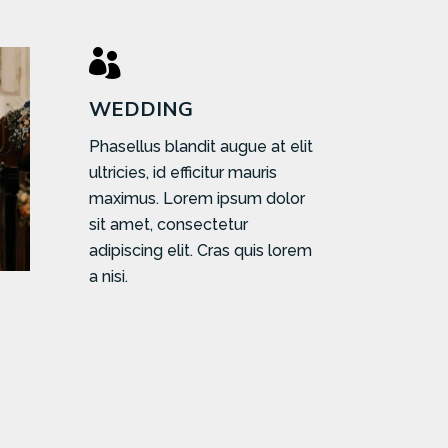

WEDDING
Phasellus blandit augue at elit
ultricies, id efficitur mauris
maximus. Lorem ipsum dolor
sit amet, consectetur
adipiscing elit. Cras quis lorem
a nisi.