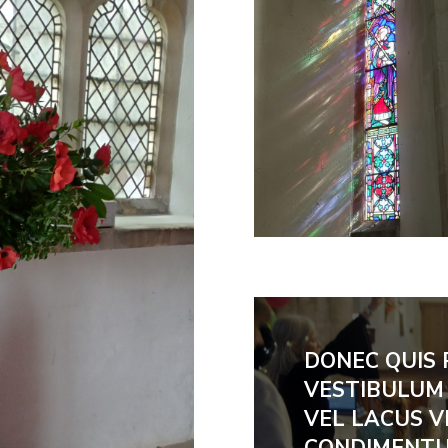
DONEC QUIS 
VESTIBULUM 
VEL LACUS V
CONDIMENTU