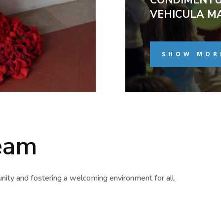
VEHICULA M
SHOW MOR
eam
ity and fostering a welcoming environment for all.