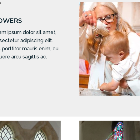

OWERS
em ipsum dolor sit amet,
ectetur adipiscing elit.
 porttitor mauris enim, eu
ere arcu sagittis ac.