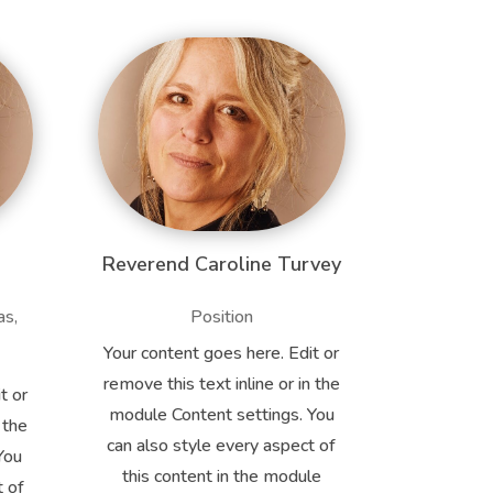
Reverend Caroline Turvey
as,
Position
Your content goes here. Edit or
remove this text inline or in the
t or
module Content settings. You
 the
can also style every aspect of
You
this content in the module
t of