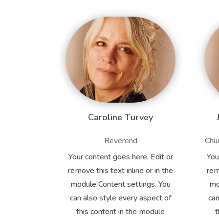
Caroline Turvey
Reverend
Chur
Your content goes here. Edit or
You
remove this text inline or in the
rem
module Content settings. You
mo
can also style every aspect of
can
this content in the module
t