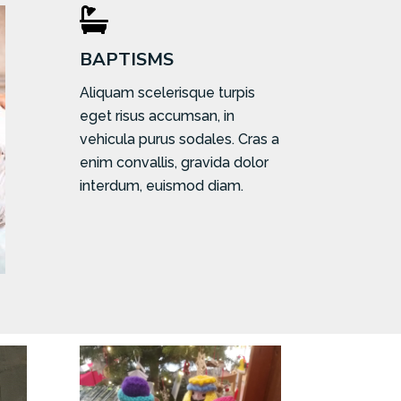

BAPTISMS
Aliquam scelerisque turpis
eget risus accumsan, in
vehicula purus sodales. Cras a
enim convallis, gravida dolor
interdum, euismod diam.