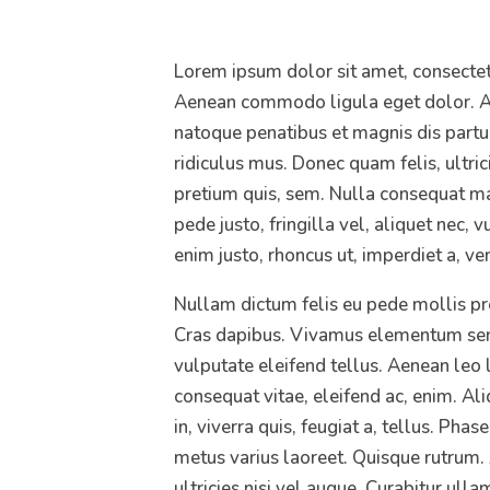
Lorem ipsum dolor sit amet, consectetu
Aenean commodo ligula eget dolor. A
natoque penatibus et magnis dis partu
ridiculus mus. Donec quam felis, ultric
pretium quis, sem. Nulla consequat m
pede justo, fringilla vel, aliquet nec, v
enim justo, rhoncus ut, imperdiet a, ven
Nullam dictum felis eu pede mollis pre
Cras dapibus. Vivamus elementum sem
vulputate eleifend tellus. Aenean leo l
consequat vitae, eleifend ac, enim. A
in, viverra quis, feugiat a, tellus. Phas
metus varius laoreet. Quisque rutrum.
ultricies nisi vel augue. Curabitur ullam