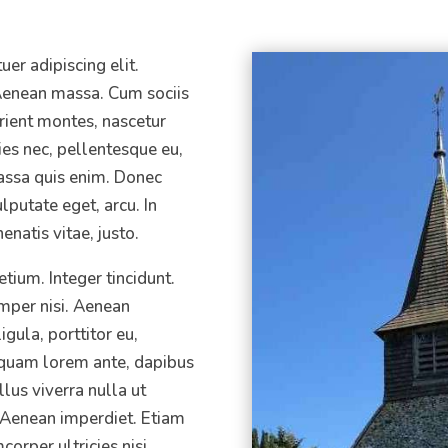
er adipiscing elit.
enean massa. Cum sociis
rient montes, nascetur
ies nec, pellentesque eu,
assa quis enim. Donec
ulputate eget, arcu. In
enatis vitae, justo.
tium. Integer tincidunt.
per nisi. Aenean
igula, porttitor eu,
liquam lorem ante, dapibus
ellus viverra nulla ut
 Aenean imperdiet. Etiam
corper ultricies nisi.