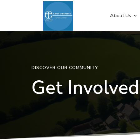
About Us
DISCOVER OUR COMMUNITY
Get Involved