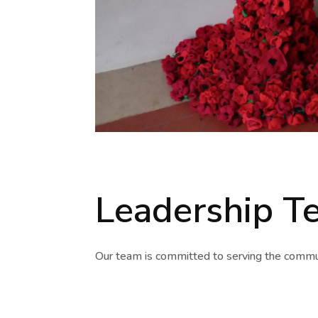
Leadership T
Our team is committed to serving the commun