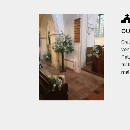
OU
Cras
ven
Pel
tris
mal