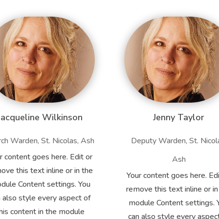
Jacqueline Wilkinson
Jenny Taylor
ch Warden, St. Nicolas, Ash
Deputy Warden, St. Nicol
r content goes here. Edit or
Ash
ove this text inline or in the
Your content goes here. Edi
dule Content settings. You
remove this text inline or in
 also style every aspect of
module Content settings. 
his content in the module
can also style every aspec