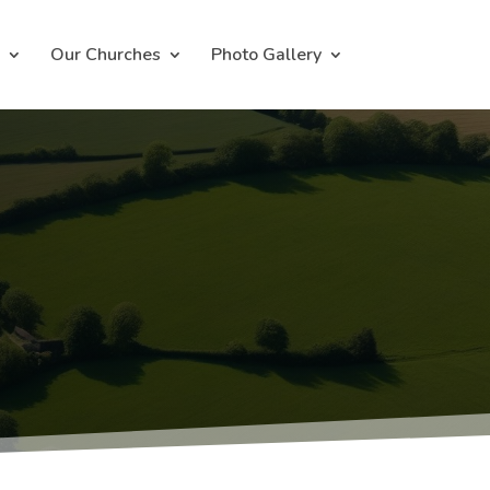
Our Churches
Photo Gallery