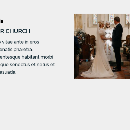

R CHURCH
 vitae ante in eros
enatis pharetra.
lentesque habitant morbi
tique senectus et netus et
esuada.