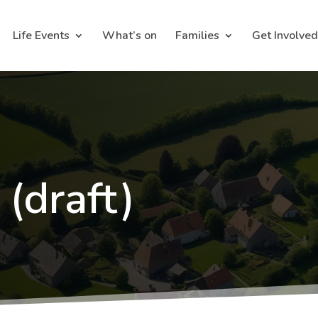
Life Events
What’s on
Families
Get Involved
 (draft)